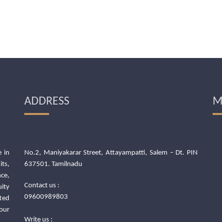
ADDRESS
M
 in
No.2, Maniyakarar Street, Attayampatti, Salem – Dt. PIN
its,
637501. Tamilnadu
ce,
Contact us :
uity
09600989803
ted
our
Write us :