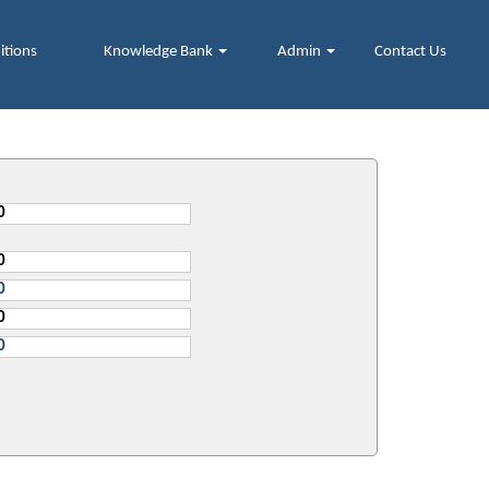
itions
Knowledge Bank
Admin
Contact Us