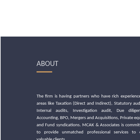
ABOUT
The firm is having partners who have rich experience
areas like Taxation (Direct and Indirect), Statutory aud
Internal audits, Investigation audit, Due diligen
Accounting, BPO, Mergers and Acquisitions, Private eq
and Fund syndications. MCAK & Associates is commit
to provide unmatched professional services to 
valuable clients.