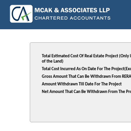
Total Estimated Cost Of Real Estate Project (Only
of the Land)
Total Cost Incurred As On Date For The Project(E
Gross Amount That Can Be Withdrawn From RERA
Amount Withdrawn Till Date For The Project
Net Amount That Can Be Withdrawn From The Pro