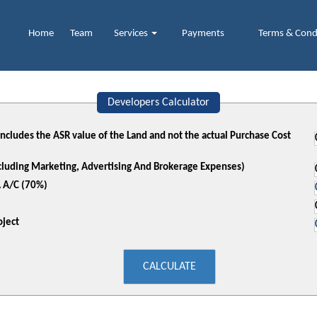
Home
Team
Services
Payments
Terms & Cond
Developers Calculator
 includes the ASR value of the Land and not the actual Purchase Cost
xcluding Marketing, Advertising And Brokerage Expenses)
 A/C (70%)
ject